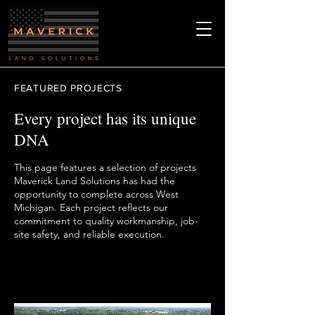
FEATURED PROJECTS
Every project has its unique
DNA
This page features a selection of projects
Maverick Land Solutions has had the
opportunity to complete across West
Michigan. Each project reflects our
commitment to quality workmanship, job-
site safety, and reliable execution.