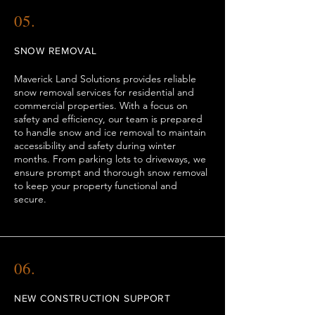
05.
SNOW REMOVAL
Maverick Land Solutions provides reliable
snow removal services for residential and
commercial properties. With a focus on
safety and efficiency, our team is prepared
to handle snow and ice removal to maintain
accessibility and safety during winter
months. From parking lots to driveways, we
ensure prompt and thorough snow removal
to keep your property functional and
secure.
06.
NEW CONSTRUCTION SUPPORT