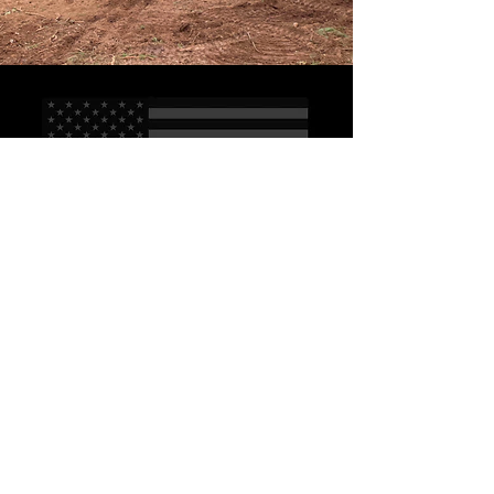
CONTACT US
Reach out with any
questions or inquiries
First name
*