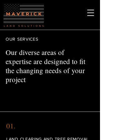
OUR SERVICES
Our diverse areas of
expertise are designed to fit
the changing needs of your
project
01.
LAND CLEARING AND TREE REMOVAL