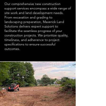
Our comprehensive new construction
support services encompass a wide range of
site work and land development needs.
From excavation and grading to
landscaping preparation, Maverick Land
Solutions delivers expert support to
facilitate the seamless progress of your
construction projects. We prioritize quality,
timeliness, and adherence to project
specifications to ensure successful
outcomes.