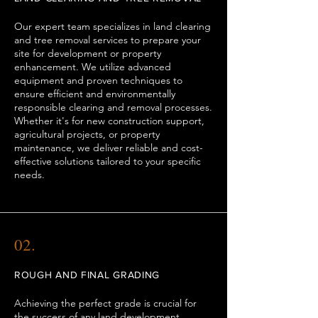
Our expert team specializes in land clearing
and tree removal services to prepare your
site for development or property
enhancement. We utilize advanced
equipment and proven techniques to
ensure efficient and environmentally
responsible clearing and removal processes.
Whether it's for new construction support,
agricultural projects, or property
maintenance, we deliver reliable and cost-
effective solutions tailored to your specific
needs.
02.
ROUGH AND FINAL GRADING
Achieving the perfect grade is crucial for
the success of any land development