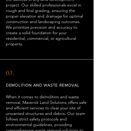
project. Our skilled professionals excel in
rough and final grading, ensuring the
proper elevation and drainage for optimal
construction and landscaping outcomes.
We prioritize precision and accuracy to
create a solid foundation for your
residential, commercial, or agricultural
property.
03.
DEMOLITION AND WASTE REMOVAL
When it comes to demolition and waste
removal, Maverick Land Solutions offers safe
and efficient services to clear your site of
unwanted structures and debris. Our team
follows strict safety protocols and
environmental guidelines, providing
comprehensive waste removal solutions to