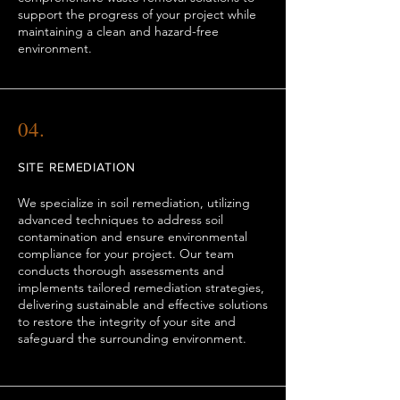
support the progress of your project while
maintaining a clean and hazard-free
environment.
04.
SITE REMEDIATION
We specialize in soil remediation, utilizing
advanced techniques to address soil
contamination and ensure environmental
compliance for your project. Our team
conducts thorough assessments and
implements tailored remediation strategies,
delivering sustainable and effective solutions
to restore the integrity of your site and
safeguard the surrounding environment.